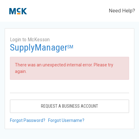
Need Help?
Login to McKesson
SupplyManager
SM
There was an unexpected internal error. Please try
again.
REQUEST A BUSINESS ACCOUNT
Forgot Password?
Forgot Username?