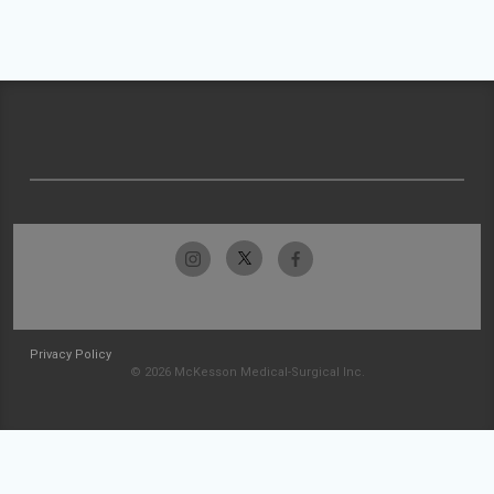
Privacy Policy
© 2026 McKesson Medical-Surgical Inc.