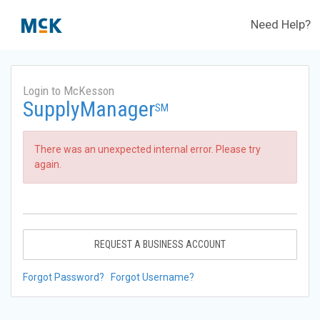
Need Help?
Login to McKesson
SupplyManager
SM
There was an unexpected internal error. Please try
again.
REQUEST A BUSINESS ACCOUNT
Forgot Password?
Forgot Username?