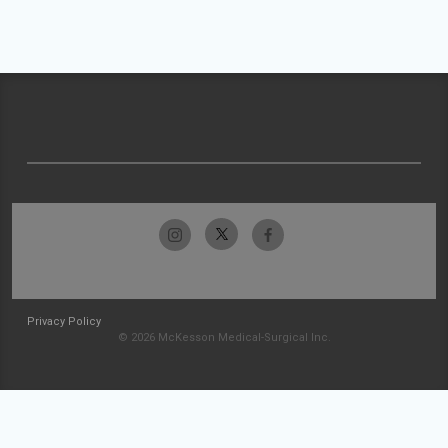
Privacy Policy
© 2026 McKesson Medical-Surgical Inc.