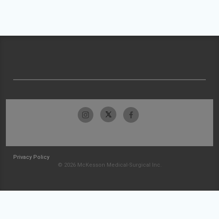
Privacy Policy
© 2026 McKesson Medical-Surgical Inc.