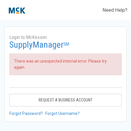
Need Help?
Login to McKesson
SupplyManager
SM
There was an unexpected internal error. Please try
again.
REQUEST A BUSINESS ACCOUNT
Forgot Password?
Forgot Username?