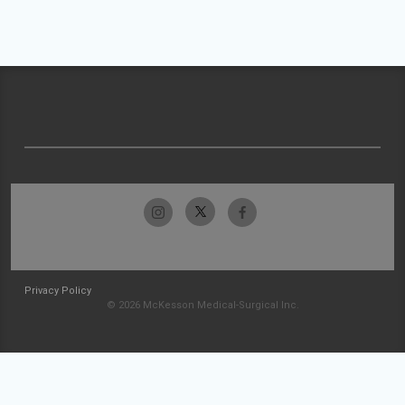
Privacy Policy
© 2026 McKesson Medical-Surgical Inc.