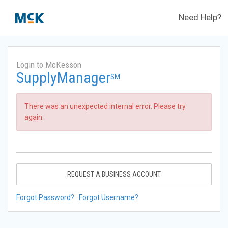
Need Help?
Login to McKesson
SupplyManager
SM
There was an unexpected internal error. Please try
again.
REQUEST A BUSINESS ACCOUNT
Forgot Password?
Forgot Username?