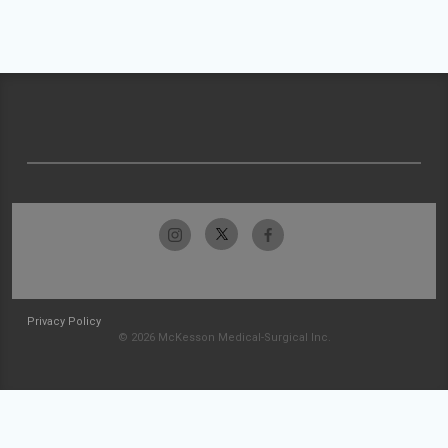
Privacy Policy
© 2026 McKesson Medical-Surgical Inc.