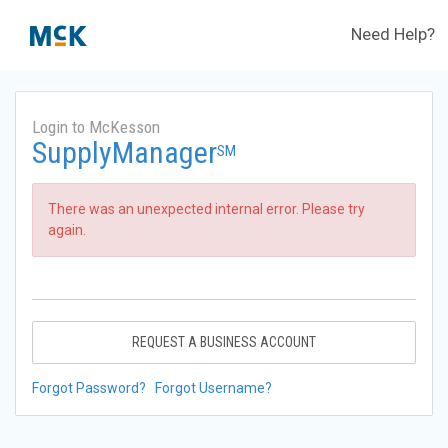
Need Help?
Login to McKesson
SupplyManager
SM
There was an unexpected internal error. Please try
again.
REQUEST A BUSINESS ACCOUNT
Forgot Password?
Forgot Username?