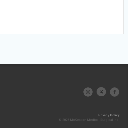
Privacy Policy
© 2026 McKesson Medical-Surgical Inc.