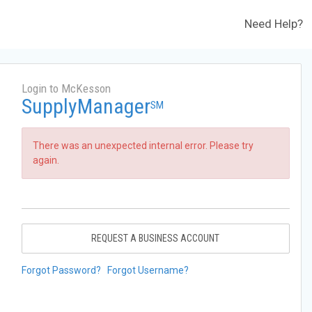
Need Help?
Login to McKesson
SupplyManager
SM
There was an unexpected internal error. Please try
again.
REQUEST A BUSINESS ACCOUNT
Forgot Password?
Forgot Username?