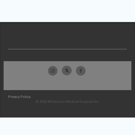
Privacy Policy
© 2026 McKesson Medical-Surgical Inc.