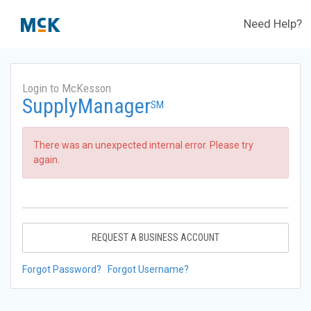
Need Help?
Login to McKesson
SupplyManager
SM
There was an unexpected internal error. Please try
again.
REQUEST A BUSINESS ACCOUNT
Forgot Password?
Forgot Username?