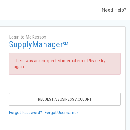
Need Help?
Login to McKesson
SupplyManager
SM
There was an unexpected internal error. Please try
again.
REQUEST A BUSINESS ACCOUNT
Forgot Password?
Forgot Username?