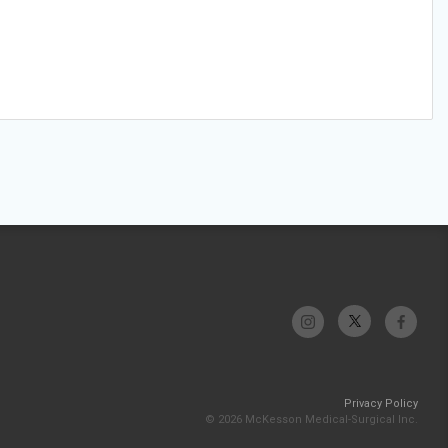
Privacy Policy
© 2026 McKesson Medical-Surgical Inc.