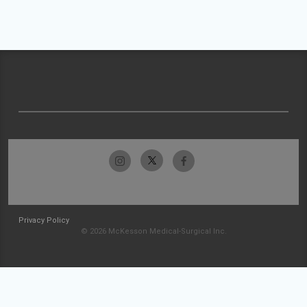
Privacy Policy
© 2026 McKesson Medical-Surgical Inc.