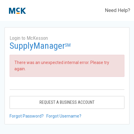
Need Help?
Login to McKesson
SupplyManager
SM
There was an unexpected internal error. Please try
again.
REQUEST A BUSINESS ACCOUNT
Forgot Password?
Forgot Username?