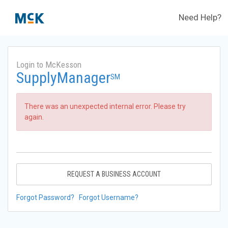
Need Help?
Login to McKesson
SupplyManager
SM
There was an unexpected internal error. Please try
again.
REQUEST A BUSINESS ACCOUNT
Forgot Password?
Forgot Username?