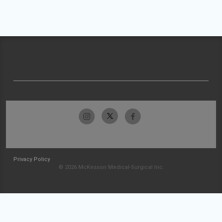
Privacy Policy
© 2026 McKesson Medical-Surgical Inc.