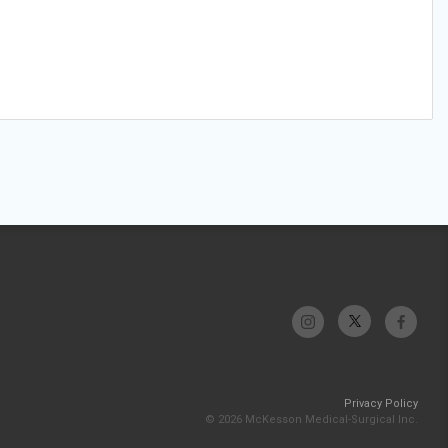
Privacy Policy
© 2026 McKesson Medical-Surgical Inc.