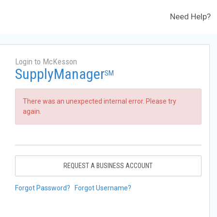
Need Help?
Login to McKesson
SupplyManager
SM
There was an unexpected internal error. Please try
again.
REQUEST A BUSINESS ACCOUNT
Forgot Password?
Forgot Username?