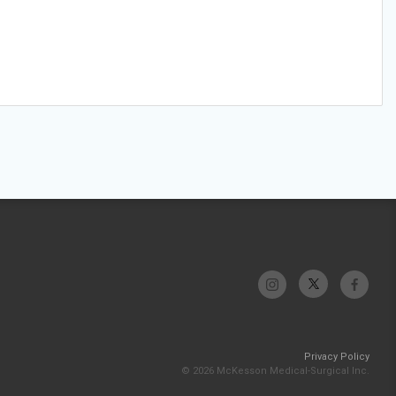
Privacy Policy
© 2026 McKesson Medical-Surgical Inc.