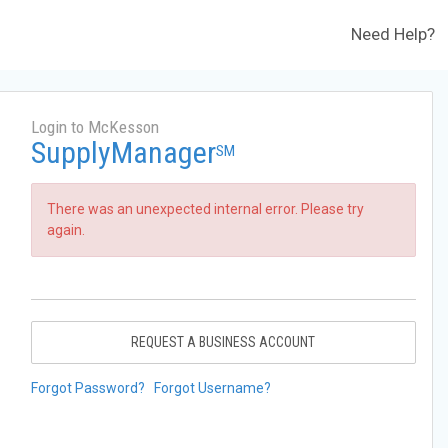
Need Help?
Login to McKesson
SupplyManager
SM
There was an unexpected internal error. Please try
again.
REQUEST A BUSINESS ACCOUNT
Forgot Password?
Forgot Username?