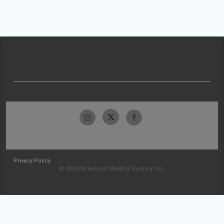
Privacy Policy
© 2026 McKesson Medical-Surgical Inc.