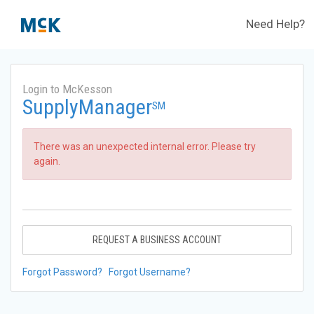
Need Help?
Login to McKesson
SupplyManager
SM
There was an unexpected internal error. Please try
again.
REQUEST A BUSINESS ACCOUNT
Forgot Password?
Forgot Username?