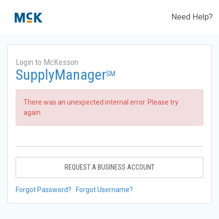
Need Help?
Login to McKesson
SupplyManager
SM
There was an unexpected internal error. Please try
again.
REQUEST A BUSINESS ACCOUNT
Forgot Password?
Forgot Username?