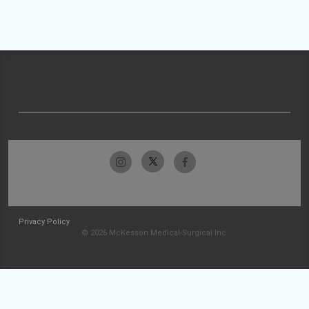
Privacy Policy
© 2026 McKesson Medical-Surgical Inc.