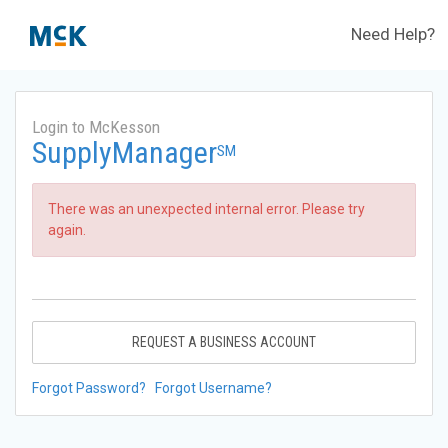
Need Help?
Login to McKesson
SupplyManager
SM
There was an unexpected internal error. Please try
again.
REQUEST A BUSINESS ACCOUNT
Forgot Password?
Forgot Username?