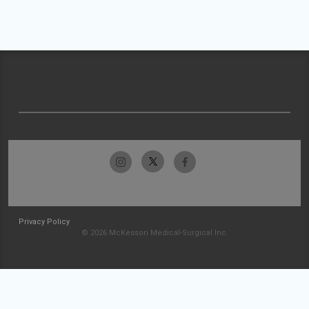
Privacy Policy
© 2026 McKesson Medical-Surgical Inc.