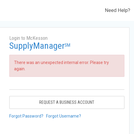
Need Help?
Login to McKesson
SupplyManager
SM
There was an unexpected internal error. Please try
again.
REQUEST A BUSINESS ACCOUNT
Forgot Password?
Forgot Username?