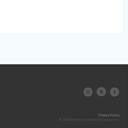
Privacy Policy
© 2026 McKesson Medical-Surgical Inc.