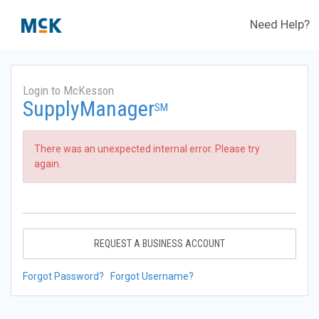
Need Help?
Login to McKesson
SupplyManager
SM
There was an unexpected internal error. Please try
again.
REQUEST A BUSINESS ACCOUNT
Forgot Password?
Forgot Username?