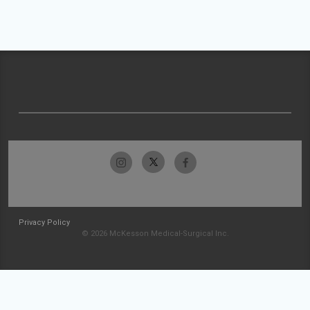
Privacy Policy
© 2026 McKesson Medical-Surgical Inc.