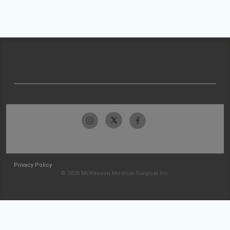
Privacy Policy
© 2026 McKesson Medical-Surgical Inc.