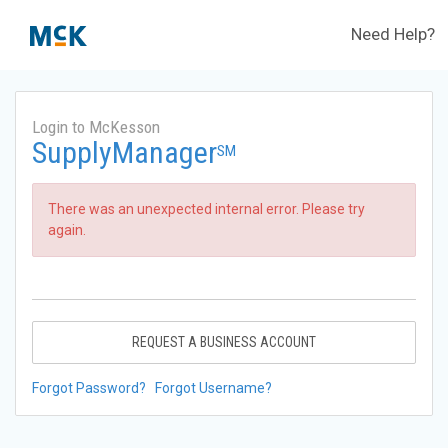
Need Help?
Login to McKesson
SupplyManager
SM
There was an unexpected internal error. Please try
again.
REQUEST A BUSINESS ACCOUNT
Forgot Password?
Forgot Username?