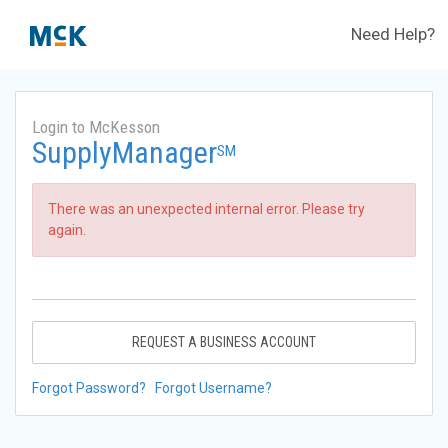
Need Help?
Login to McKesson
SupplyManager
SM
There was an unexpected internal error. Please try
again.
REQUEST A BUSINESS ACCOUNT
Forgot Password?
Forgot Username?