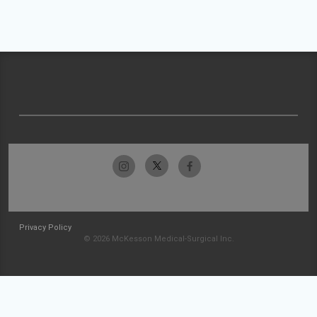
Privacy Policy
© 2026 McKesson Medical-Surgical Inc.