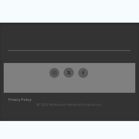
Privacy Policy
© 2026 McKesson Medical-Surgical Inc.