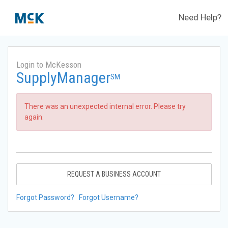
Need Help?
Login to McKesson
SupplyManager
SM
There was an unexpected internal error. Please try
again.
REQUEST A BUSINESS ACCOUNT
Forgot Password?
Forgot Username?