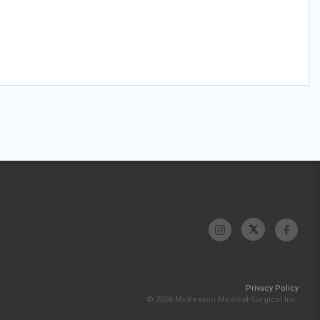
Privacy Policy
© 2026 McKesson Medical-Surgical Inc.