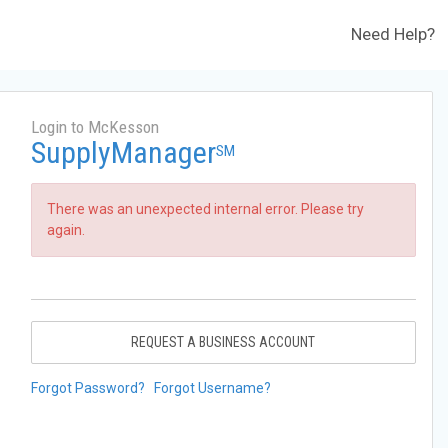
Need Help?
Login to McKesson
SupplyManager
SM
There was an unexpected internal error. Please try
again.
REQUEST A BUSINESS ACCOUNT
Forgot Password?
Forgot Username?