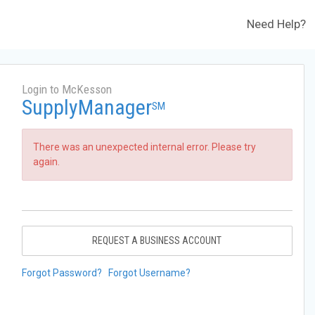
Need Help?
Login to McKesson
SupplyManager
SM
There was an unexpected internal error. Please try
again.
REQUEST A BUSINESS ACCOUNT
Forgot Password?
Forgot Username?