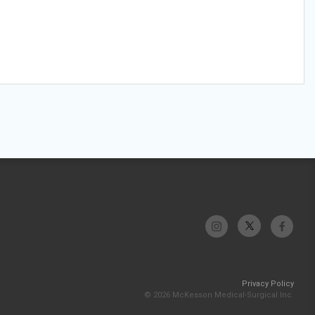
Privacy Policy
© 2026 McKesson Medical-Surgical Inc.