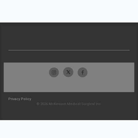
Privacy Policy
© 2026 McKesson Medical-Surgical Inc.