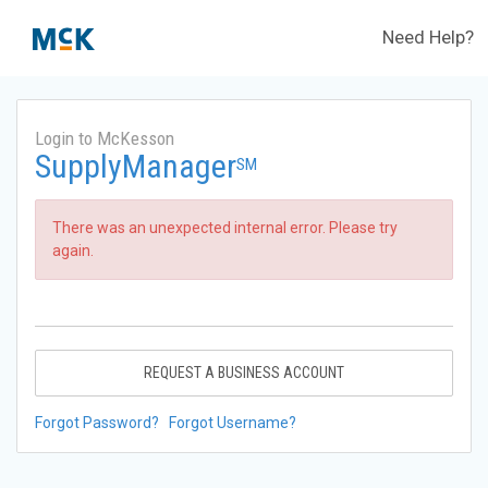
Need Help?
Login to McKesson
SupplyManager
SM
There was an unexpected internal error. Please try
again.
REQUEST A BUSINESS ACCOUNT
Forgot Password?
Forgot Username?