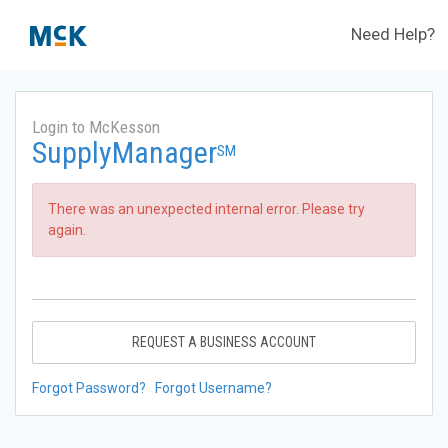
Need Help?
Login to McKesson
SupplyManager
SM
There was an unexpected internal error. Please try
again.
REQUEST A BUSINESS ACCOUNT
Forgot Password?
Forgot Username?