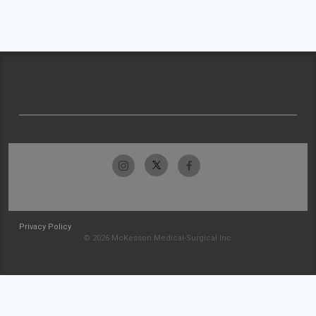
Privacy Policy
© 2026 McKesson Medical-Surgical Inc.