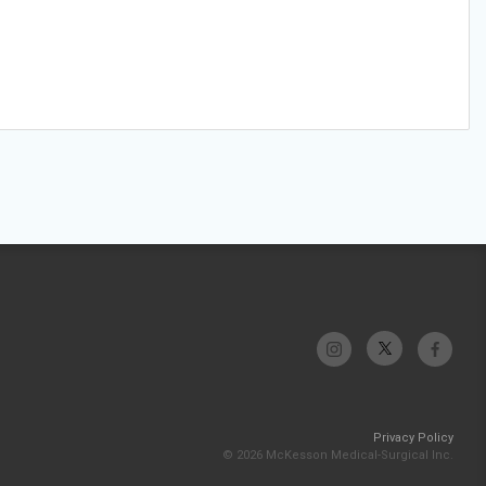
Privacy Policy
© 2026 McKesson Medical-Surgical Inc.