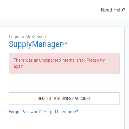
Need Help?
Login to McKesson
SupplyManager
SM
There was an unexpected internal error. Please try
again.
REQUEST A BUSINESS ACCOUNT
Forgot Password?
Forgot Username?