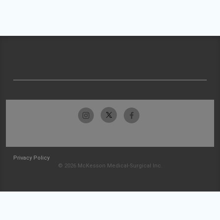
Privacy Policy
© 2026 McKesson Medical-Surgical Inc.