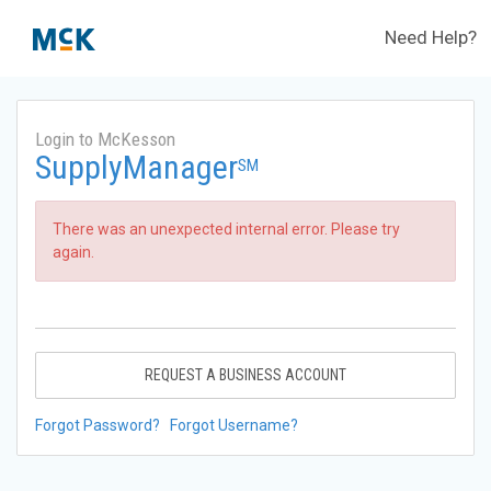
Need Help?
Login to McKesson
SupplyManager
SM
There was an unexpected internal error. Please try
again.
REQUEST A BUSINESS ACCOUNT
Forgot Password?
Forgot Username?