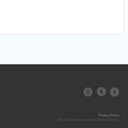
Privacy Policy
© 2026 McKesson Medical-Surgical Inc.