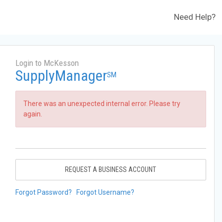
Need Help?
Login to McKesson
SupplyManager
SM
There was an unexpected internal error. Please try
again.
REQUEST A BUSINESS ACCOUNT
Forgot Password?
Forgot Username?