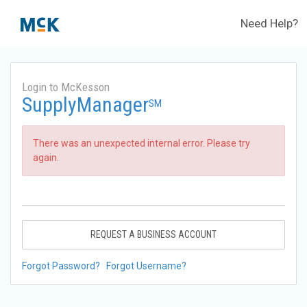
Need Help?
Login to McKesson
SupplyManager
SM
There was an unexpected internal error. Please try
again.
REQUEST A BUSINESS ACCOUNT
Forgot Password?
Forgot Username?