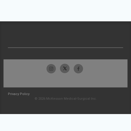
Privacy Policy
© 2026 McKesson Medical-Surgical Inc.