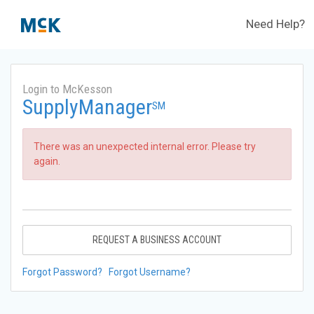
Need Help?
Login to McKesson
SupplyManager
SM
There was an unexpected internal error. Please try
again.
REQUEST A BUSINESS ACCOUNT
Forgot Password?
Forgot Username?