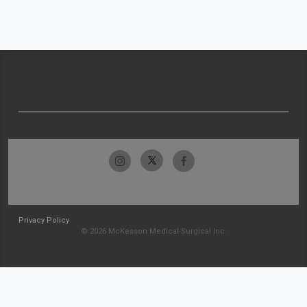
Privacy Policy
© 2026 McKesson Medical-Surgical Inc.