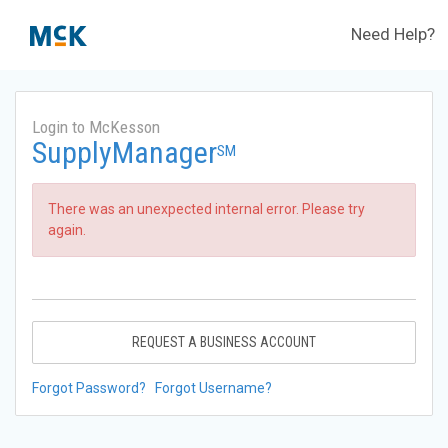
Need Help?
Login to McKesson
SupplyManager
SM
There was an unexpected internal error. Please try
again.
REQUEST A BUSINESS ACCOUNT
Forgot Password?
Forgot Username?