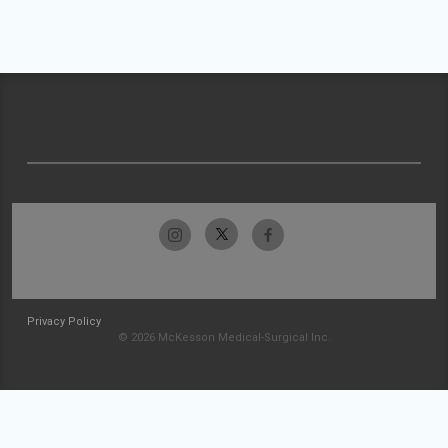
Privacy Policy
© 2026 McKesson Medical-Surgical Inc.