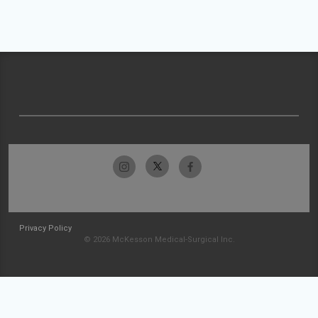
Privacy Policy
© 2026 McKesson Medical-Surgical Inc.