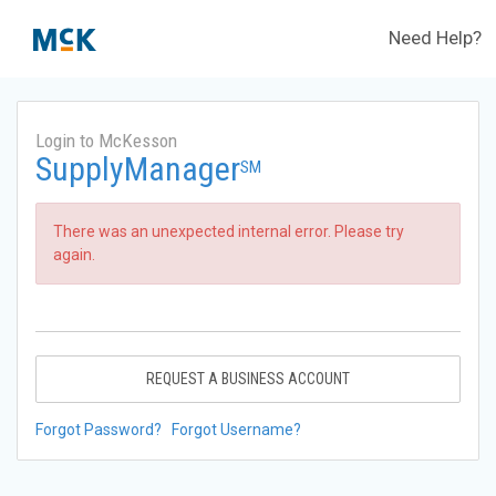
Need Help?
Login to McKesson
SupplyManager
SM
There was an unexpected internal error. Please try
again.
REQUEST A BUSINESS ACCOUNT
Forgot Password?
Forgot Username?