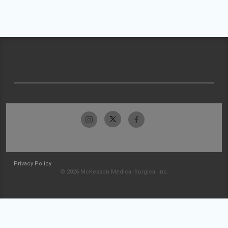
Privacy Policy
© 2026 McKesson Medical-Surgical Inc.