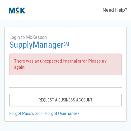
Need Help?
Login to McKesson
SupplyManager
SM
There was an unexpected internal error. Please try
again.
REQUEST A BUSINESS ACCOUNT
Forgot Password?
Forgot Username?