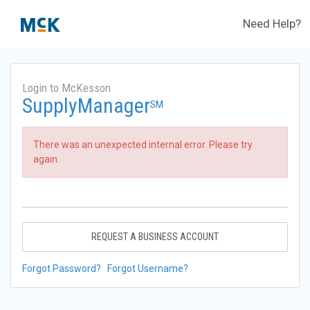
Need Help?
Login to McKesson
SupplyManager
SM
There was an unexpected internal error. Please try
again.
REQUEST A BUSINESS ACCOUNT
Forgot Password?
Forgot Username?