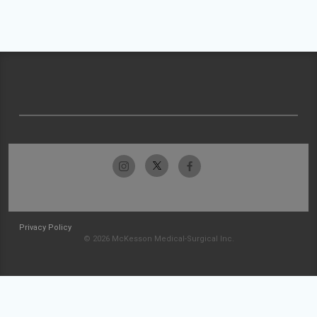
Privacy Policy
© 2026 McKesson Medical-Surgical Inc.