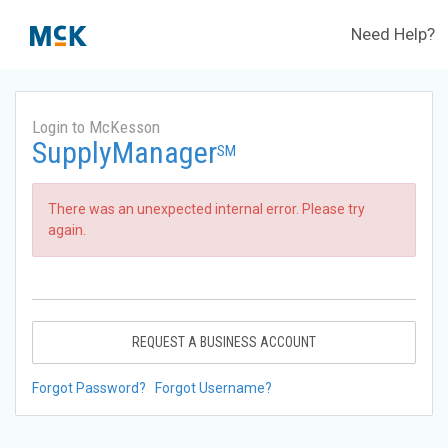
Need Help?
Login to McKesson
SupplyManager
SM
There was an unexpected internal error. Please try
again.
REQUEST A BUSINESS ACCOUNT
Forgot Password?
Forgot Username?