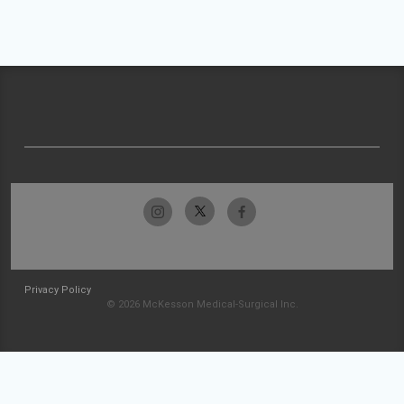
Privacy Policy
© 2026 McKesson Medical-Surgical Inc.