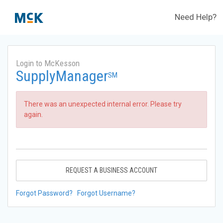
Need Help?
Login to McKesson
SupplyManager
SM
There was an unexpected internal error. Please try
again.
REQUEST A BUSINESS ACCOUNT
Forgot Password?
Forgot Username?