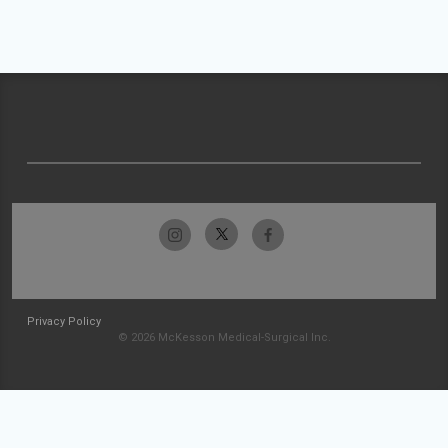
Privacy Policy
© 2026 McKesson Medical-Surgical Inc.