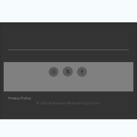
Privacy Policy
© 2026 McKesson Medical-Surgical Inc.