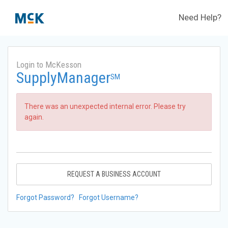
Need Help?
Login to McKesson
SupplyManager
SM
There was an unexpected internal error. Please try
again.
REQUEST A BUSINESS ACCOUNT
Forgot Password?
Forgot Username?