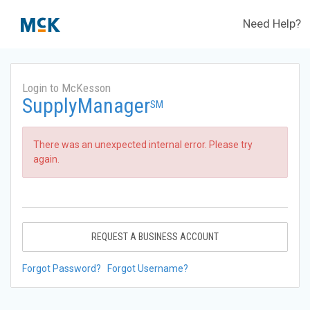
Need Help?
Login to McKesson
SupplyManager
SM
There was an unexpected internal error. Please try
again.
REQUEST A BUSINESS ACCOUNT
Forgot Password?
Forgot Username?