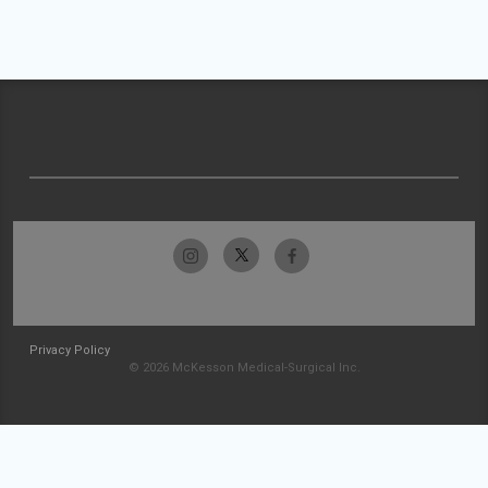
Privacy Policy
© 2026 McKesson Medical-Surgical Inc.