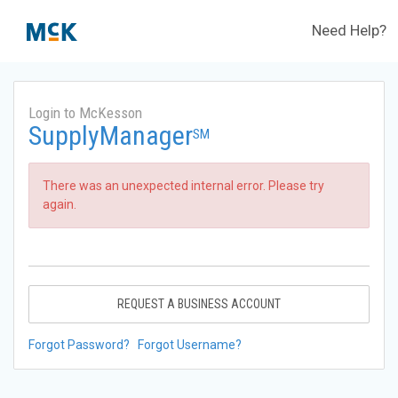
Need Help?
Login to McKesson
SupplyManager
SM
There was an unexpected internal error. Please try
again.
REQUEST A BUSINESS ACCOUNT
Forgot Password?
Forgot Username?