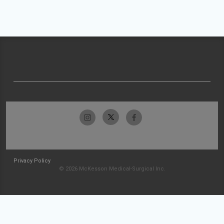
Privacy Policy
© 2026 McKesson Medical-Surgical Inc.