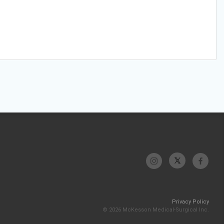
Privacy Policy
© 2026 McKesson Medical-Surgical Inc.