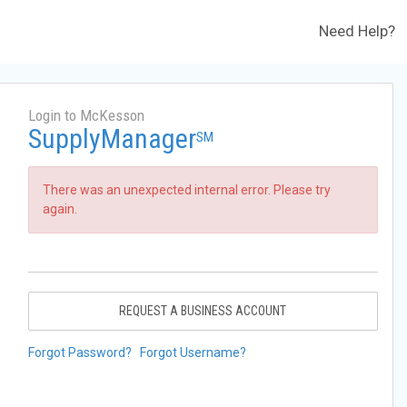
Need Help?
Login to McKesson
SupplyManager
SM
There was an unexpected internal error. Please try
again.
REQUEST A BUSINESS ACCOUNT
Forgot Password?
Forgot Username?