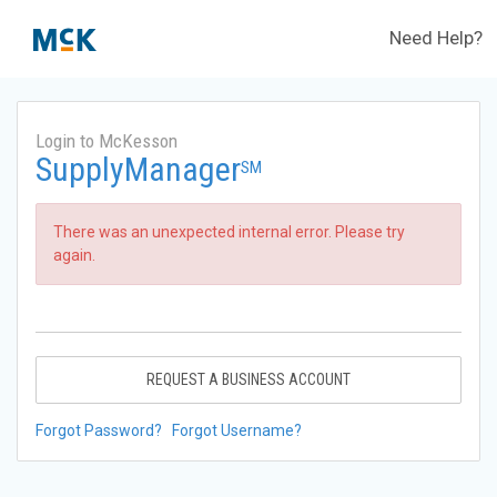
Need Help?
Login to McKesson
SupplyManager
SM
There was an unexpected internal error. Please try
again.
REQUEST A BUSINESS ACCOUNT
Forgot Password?
Forgot Username?