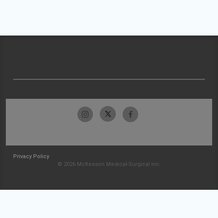
Privacy Policy
© 2026 McKesson Medical-Surgical Inc.