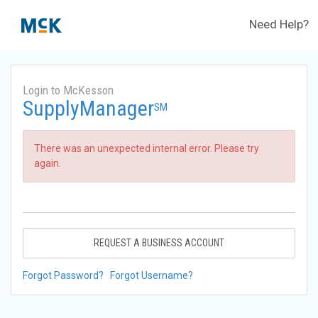
Need Help?
Login to McKesson
SupplyManager
SM
There was an unexpected internal error. Please try
again.
REQUEST A BUSINESS ACCOUNT
Forgot Password?
Forgot Username?