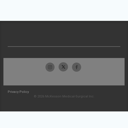
Privacy Policy
© 2026 McKesson Medical-Surgical Inc.