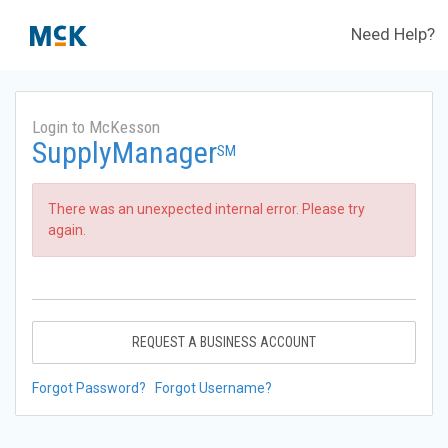
Need Help?
Login to McKesson
SupplyManager
SM
There was an unexpected internal error. Please try
again.
REQUEST A BUSINESS ACCOUNT
Forgot Password?
Forgot Username?