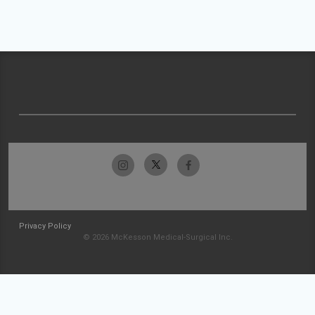
Privacy Policy
© 2026 McKesson Medical-Surgical Inc.