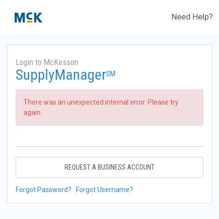
Need Help?
Login to McKesson
SupplyManager
SM
There was an unexpected internal error. Please try
again.
REQUEST A BUSINESS ACCOUNT
Forgot Password?
Forgot Username?