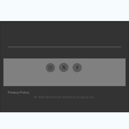
Privacy Policy
© 2026 McKesson Medical-Surgical Inc.