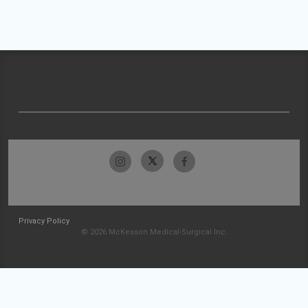
Privacy Policy
© 2026 McKesson Medical-Surgical Inc.