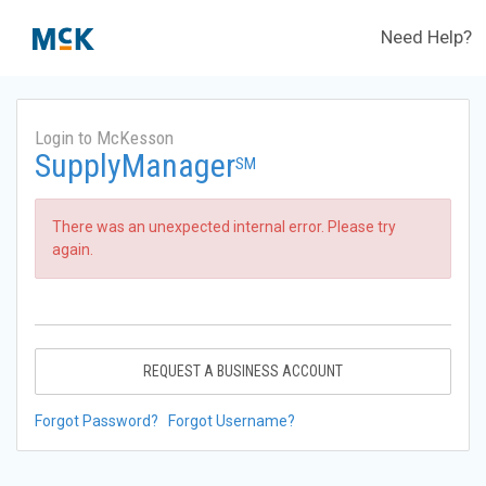
Need Help?
Login to McKesson
SupplyManager
SM
There was an unexpected internal error. Please try
again.
REQUEST A BUSINESS ACCOUNT
Forgot Password?
Forgot Username?