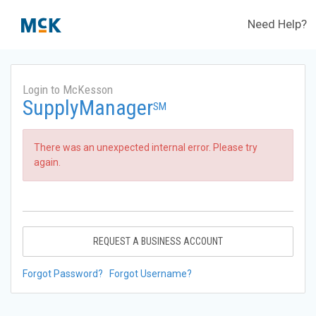
Need Help?
Login to McKesson
SupplyManager
SM
There was an unexpected internal error. Please try
again.
REQUEST A BUSINESS ACCOUNT
Forgot Password?
Forgot Username?