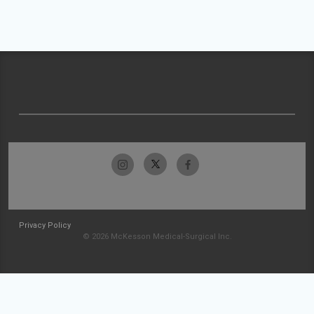
Privacy Policy
© 2026 McKesson Medical-Surgical Inc.