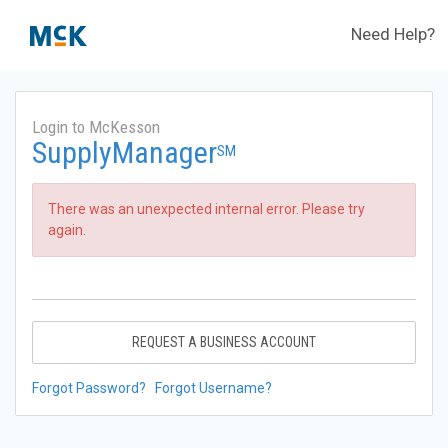
Need Help?
Login to McKesson
SupplyManager
SM
There was an unexpected internal error. Please try
again.
REQUEST A BUSINESS ACCOUNT
Forgot Password?
Forgot Username?