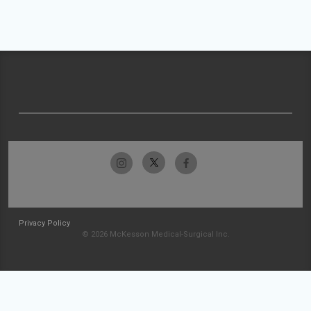
Privacy Policy
© 2026 McKesson Medical-Surgical Inc.