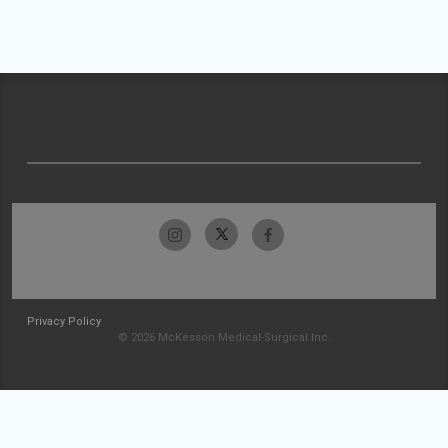
Privacy Policy
© 2026 McKesson Medical-Surgical Inc.