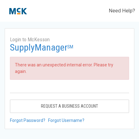
Need Help?
Login to McKesson
SupplyManager
SM
There was an unexpected internal error. Please try
again.
REQUEST A BUSINESS ACCOUNT
Forgot Password?
Forgot Username?