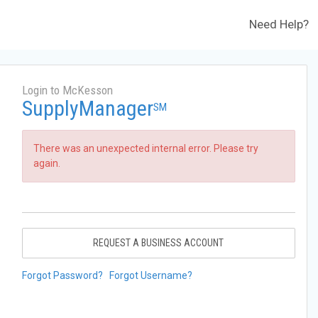
Need Help?
Login to McKesson
SupplyManager
SM
There was an unexpected internal error. Please try
again.
REQUEST A BUSINESS ACCOUNT
Forgot Password?
Forgot Username?