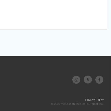
Privacy Policy
© 2026 McKesson Medical-Surgical Inc.