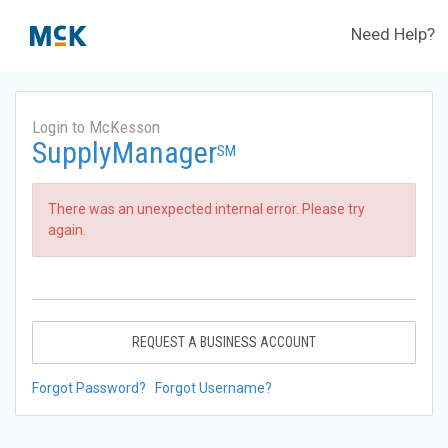
Need Help?
Login to McKesson
SupplyManager
SM
There was an unexpected internal error. Please try
again.
REQUEST A BUSINESS ACCOUNT
Forgot Password?
Forgot Username?