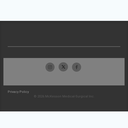
Privacy Policy
© 2026 McKesson Medical-Surgical Inc.