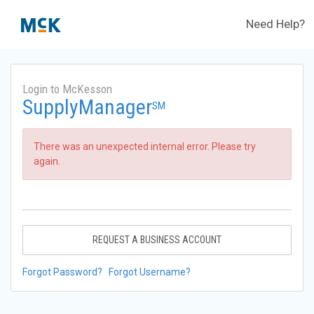
Need Help?
Login to McKesson
SupplyManager
SM
There was an unexpected internal error. Please try
again.
REQUEST A BUSINESS ACCOUNT
Forgot Password?
Forgot Username?