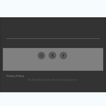
Privacy Policy
© 2026 McKesson Medical-Surgical Inc.